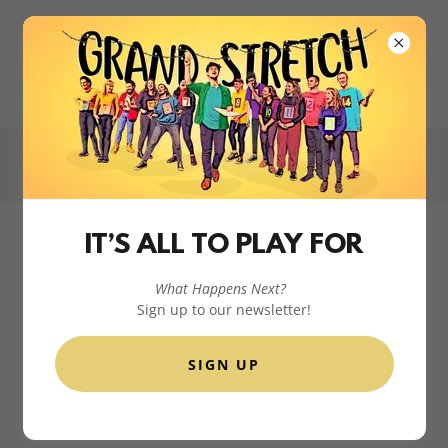
📞
+353 85 785 2448
hello@grandstretch.com
IT’S ALL TO PLAY FOR
What Happens Next?
Sign up to our newsletter!
SIGN UP