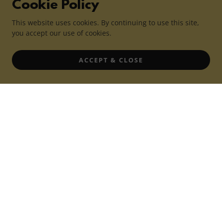
Cookie Policy
This website uses cookies. By continuing to use this site,
you accept our use of cookies.
ACCEPT & CLOSE